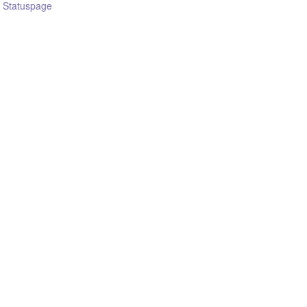
n Statuspage