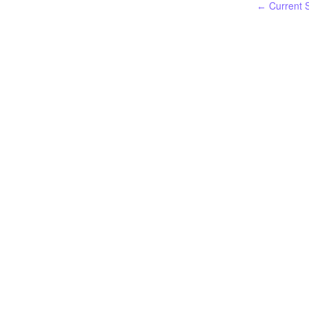
Current S
←