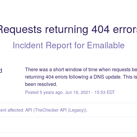
Requests returning 404 error
Incident Report for
Emailable
d
There was a short window of time when requests be
returning 404 errors following a DNS update. This i
been resolved.
Posted
5
years ago.
Jun
16
,
2021
-
15:53
EDT
dent affected: API (TheChecker API (Legacy)).