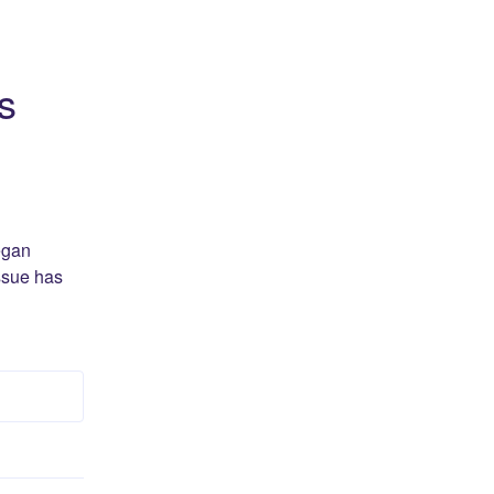
s
gan 
ssue has 