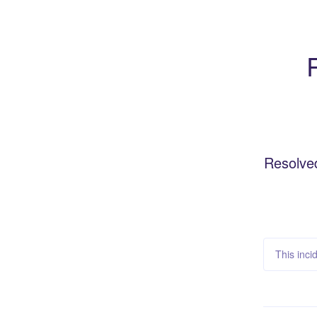
Resolve
This inci