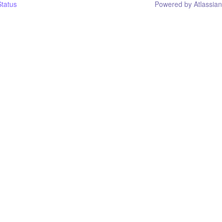
tatus
Powered by Atlassia