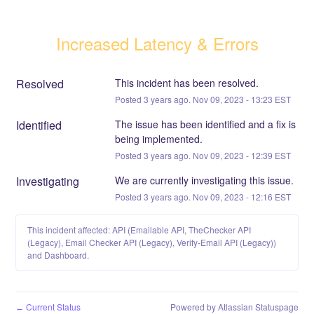
Increased Latency & Errors
Resolved
This incident has been resolved.
Posted
3
years ago.
Nov
09
,
2023
-
13:23
EST
Identified
The issue has been identified and a fix is 
being implemented.
Posted
3
years ago.
Nov
09
,
2023
-
12:39
EST
Investigating
We are currently investigating this issue.
Posted
3
years ago.
Nov
09
,
2023
-
12:16
EST
This incident affected: API (Emailable API, TheChecker API
(Legacy), Email Checker API (Legacy), Verify-Email API (Legacy))
and Dashboard.
Current Status
Powered by Atlassian Statuspage
←