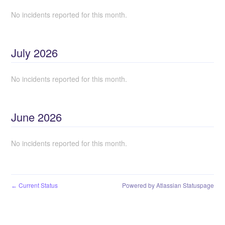
No incidents reported for this month.
July
2026
No incidents reported for this month.
June
2026
No incidents reported for this month.
Current Status
Powered by Atlassian Statuspage
←