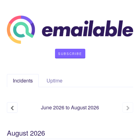
SUBSCRIBE
Incidents
Uptime
June
2026
to
August
2026
August
2026